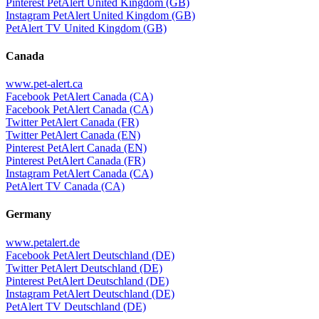
Pinterest PetAlert United Kingdom (GB)
Instagram PetAlert United Kingdom (GB)
PetAlert TV United Kingdom (GB)
Canada
www.pet-alert.ca
Facebook PetAlert Canada (CA)
Facebook PetAlert Canada (CA)
Twitter PetAlert Canada (FR)
Twitter PetAlert Canada (EN)
Pinterest PetAlert Canada (EN)
Pinterest PetAlert Canada (FR)
Instagram PetAlert Canada (CA)
PetAlert TV Canada (CA)
Germany
www.petalert.de
Facebook PetAlert Deutschland (DE)
Twitter PetAlert Deutschland (DE)
Pinterest PetAlert Deutschland (DE)
Instagram PetAlert Deutschland (DE)
PetAlert TV Deutschland (DE)