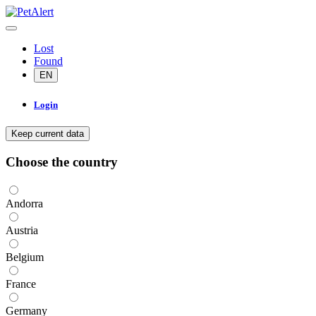
Lost
Found
EN
Login
Keep current data
Choose the country
Andorra
Austria
Belgium
France
Germany