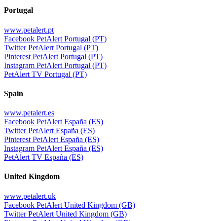
Portugal
www.petalert.pt
Facebook PetAlert Portugal (PT)
Twitter PetAlert Portugal (PT)
Pinterest PetAlert Portugal (PT)
Instagram PetAlert Portugal (PT)
PetAlert TV Portugal (PT)
Spain
www.petalert.es
Facebook PetAlert España (ES)
Twitter PetAlert España (ES)
Pinterest PetAlert España (ES)
Instagram PetAlert España (ES)
PetAlert TV España (ES)
United Kingdom
www.petalert.uk
Facebook PetAlert United Kingdom (GB)
Twitter PetAlert United Kingdom (GB)