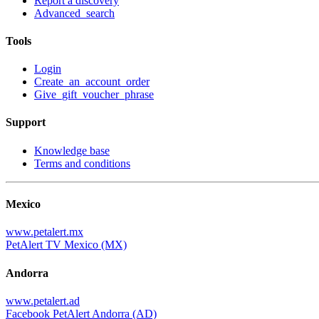
Report a discovery
Advanced_search
Tools
Login
Create_an_account_order
Give_gift_voucher_phrase
Support
Knowledge base
Terms and conditions
Mexico
www.petalert.mx
PetAlert TV Mexico (MX)
Andorra
www.petalert.ad
Facebook PetAlert Andorra (AD)