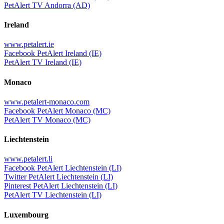
PetAlert TV Andorra (AD)
Ireland
www.petalert.ie
Facebook PetAlert Ireland (IE)
PetAlert TV Ireland (IE)
Monaco
www.petalert-monaco.com
Facebook PetAlert Monaco (MC)
PetAlert TV Monaco (MC)
Liechtenstein
www.petalert.li
Facebook PetAlert Liechtenstein (LI)
Twitter PetAlert Liechtenstein (LI)
Pinterest PetAlert Liechtenstein (LI)
PetAlert TV Liechtenstein (LI)
Luxembourg