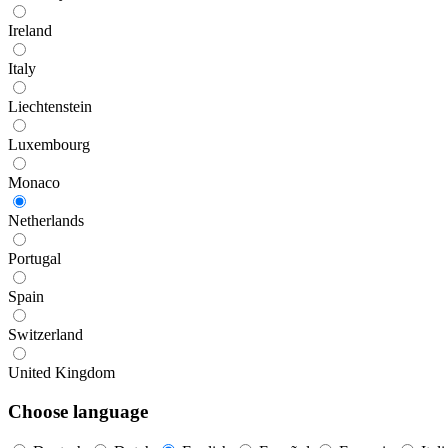
Ireland
Italy
Liechtenstein
Luxembourg
Monaco
Netherlands
Portugal
Spain
Switzerland
United Kingdom
Choose language