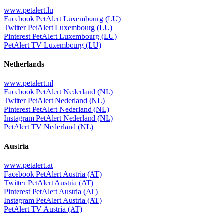
www.petalert.lu
Facebook PetAlert Luxembourg (LU)
Twitter PetAlert Luxembourg (LU)
Pinterest PetAlert Luxembourg (LU)
PetAlert TV Luxembourg (LU)
Netherlands
www.petalert.nl
Facebook PetAlert Nederland (NL)
Twitter PetAlert Nederland (NL)
Pinterest PetAlert Nederland (NL)
Instagram PetAlert Nederland (NL)
PetAlert TV Nederland (NL)
Austria
www.petalert.at
Facebook PetAlert Austria (AT)
Twitter PetAlert Austria (AT)
Pinterest PetAlert Austria (AT)
Instagram PetAlert Austria (AT)
PetAlert TV Austria (AT)