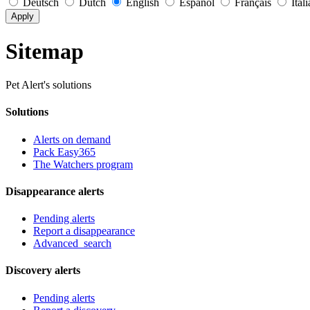
Deutsch
Dutch
English
Español
Français
Ital
Apply
Sitemap
Pet Alert's solutions
Solutions
Alerts on demand
Pack Easy365
The Watchers program
Disappearance alerts
Pending alerts
Report a disappearance
Advanced_search
Discovery alerts
Pending alerts